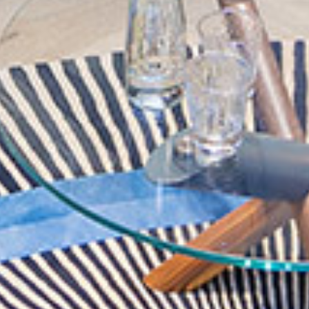
Family Suites
Dining
Meeting & Events
Explore Dubai
Accessibility
About Andaz
GET IN TOUCH
BOOK NOW