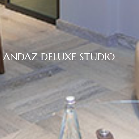
ANDAZ DELUXE STUDIO
Home