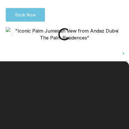
Book Now
For
+971 4 581
Emai
andazdubaithepalm@anda