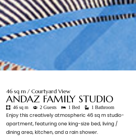
46 sq m / Courtyard View
ANDAZ FAMILY STUDIO
46 sq m
2 Guests
1 Bed
1 Bathroom
Enjoy this creatively atmospheric 46 sq m studio-
apartment, featuring one king-size bed, living /
dining area, kitchen, and a rain shower.