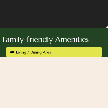
Family-friendly Amenities
Living / Dining Area
Rain Shower
One King-Size Bed
Kitchen