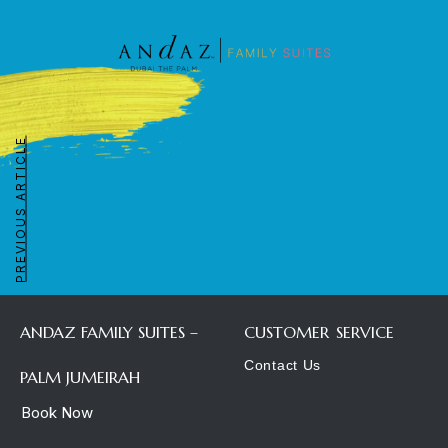
Home
Family Suites
Dining
Meeting & Events
Explore Dubai
Accessibility
About Andaz
PREVIOUS ARTICLE
GET IN TOUCH
BOOK NOW
ANDAZ FAMILY SUITES –
CUSTOMER SERVICE
Contact Us
PALM JUMEIRAH
Book Now