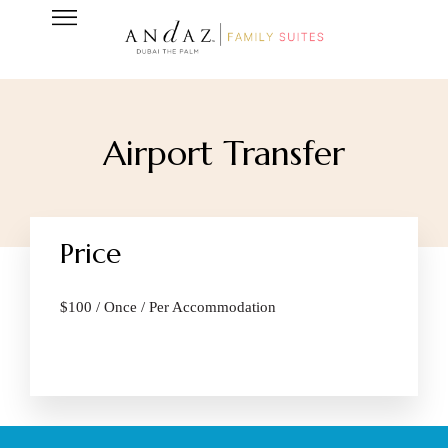
Airport Transfer
Price
$
100
/ Once / Per Accommodation