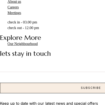
About us
Careers
Meetings
check in - 03.00 pm
check out - 12.00 pm
Explore More
Our Neighbourhood
lets stay in touch
Keep up to date with our latest news and special offers