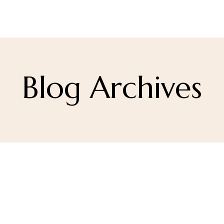
Blog Archives