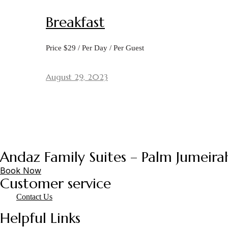
Breakfast
Price $29 / Per Day / Per Guest
August 29, 2023
Andaz Family Suites – Palm Jumeira
Book Now
Customer service
Contact Us
Helpful Links