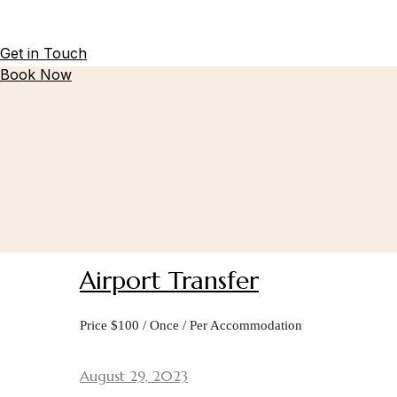
Get in Touch
Book Now
Airport Transfer
Price $100 / Once / Per Accommodation
August 29, 2023