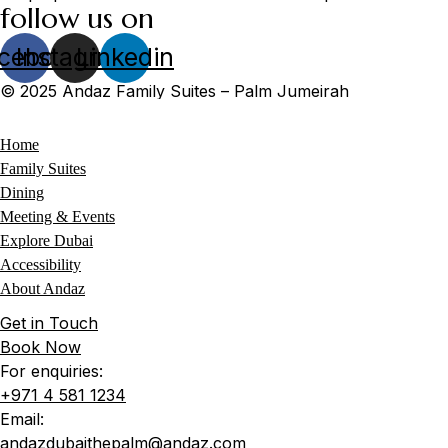
follow us on
cebook
Instagram
Linkedin
© 2025 Andaz Family Suites – Palm Jumeirah
Home
Family Suites
Dining
Meeting & Events
Explore Dubai
Accessibility
About Andaz
Get in Touch
Book Now
For enquiries:
+971 4 581 1234
Email:
andazdubaithepalm@andaz.com